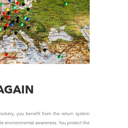
AGAIN
rockery, you benefit from the return system
ble environmental awareness. You protect the