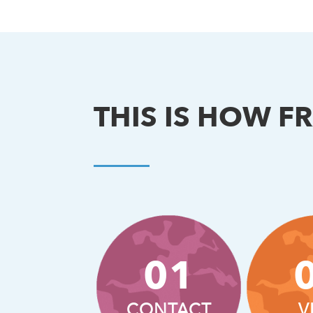
THIS IS HOW F
01
CONTACT
V