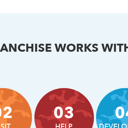
RANCHISE WORKS WIT
02
03
0
ISIT
HELP
DEVELO