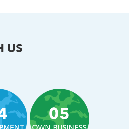
H US
4
05
PMENT
OWN BUSINESS