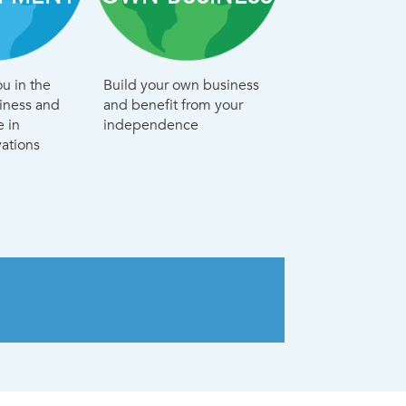
u in the
Build your own business
siness and
and benefit from your
e in
independence
ations