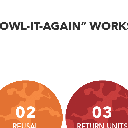
BOWL-IT-AGAIN” WORK
02
03
REUSAL
RETURN UNITS