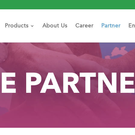
Products
About Us
Career
Partner
En
E PARTN