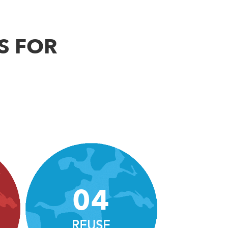
S FOR
04
REUSE