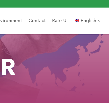
vironment
Contact
Rate Us
English
ER