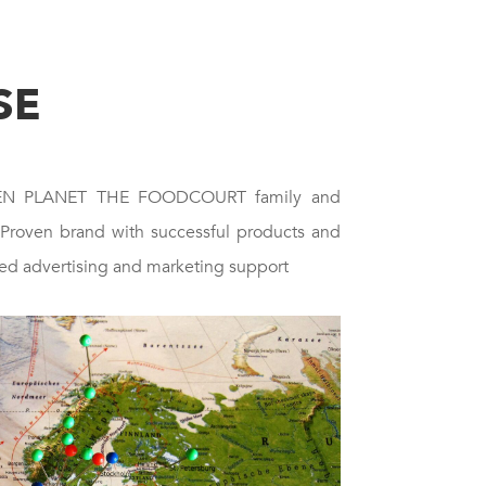
SE
EEN PLANET THE FOODCOURT family and
 Proven brand with successful products and
ed advertising and marketing support