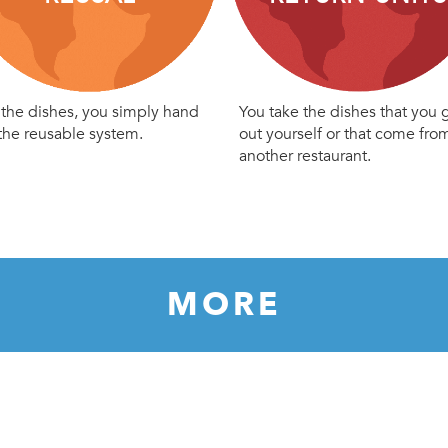
the dishes, you simply hand
You take the dishes that you 
the reusable system.
out yourself or that come fro
another restaurant.
MORE