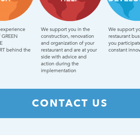
d experience
We support you in the
We support yo
of GREEN
construction, renovation
restaurant bu
E
and organization of your
you participat
 behind the
restaurant and are at your
constant innov
side with advice and
action during the
implementation
CONTACT US