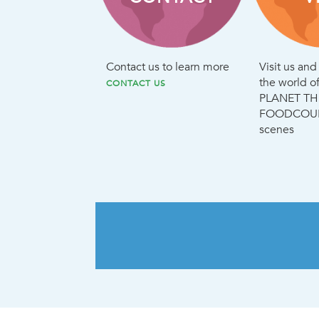
Contact us to learn more
Visit us an
the world 
CONTACT US
PLANET TH
FOODCOURT
scenes