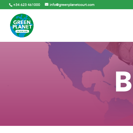
+34 623 461000
info@greenplanetcourt.com
B