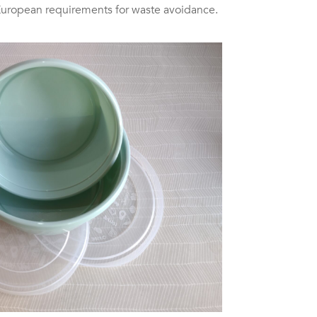
European requirements for waste avoidance.