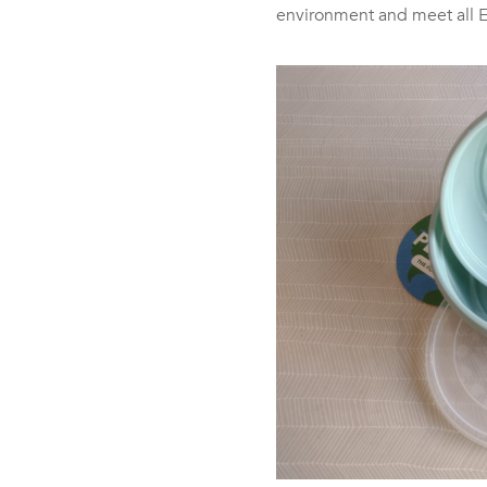
environment and meet all 