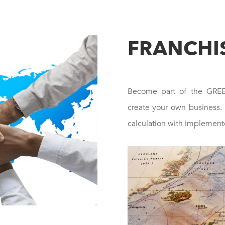
FRANCHI
Become part of the GR
create your own business.
calculation with implement