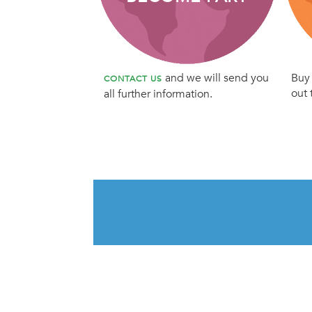
and we will send you
Buy 
CONTACT US
out 
all further information.