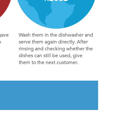
gave
Wash them in the dishwasher and
m
serve them again directly. After
rinsing and checking whether the
dishes can still be used, give
them to the next customer.