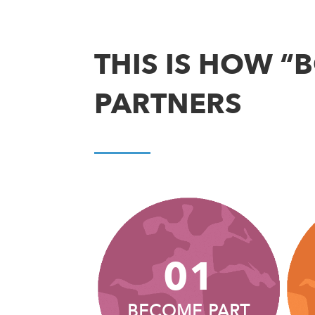
THIS IS HOW “
PARTNERS
01
BECOME PART