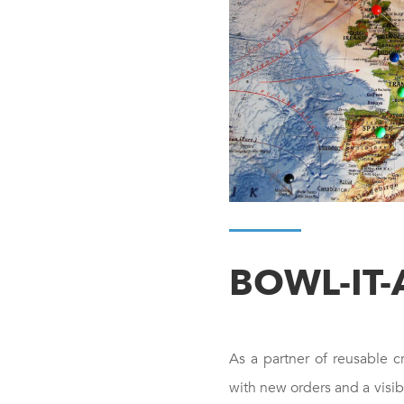
BOWL-IT-
As a partner of reusable c
with new orders and a visi