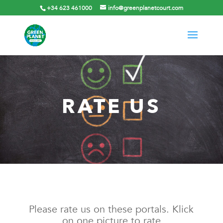
+34 623 461000
info@greenplanetcourt.com
RATE US
Please rate us on these portals. Klick
on one picture to rate