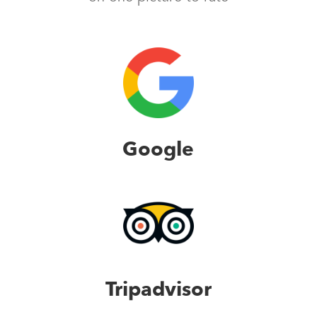
Google
Tripadvisor