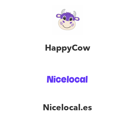
HappyCow
Nicelocal.es